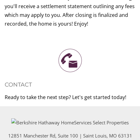
you'll receive a settlement statement outlining any fees
which may apply to you. After closing is finalized and
recorded, the home is yours! Enjoy!
CONTACT
Ready to take the next step? Let's get started today!
12851 Manchester Rd, Suite 100
|
Saint Louis
,
MO
63131