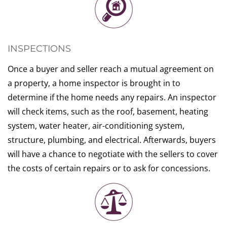
INSPECTIONS
Once a buyer and seller reach a mutual agreement on
a property, a home inspector is brought in to
determine if the home needs any repairs. An inspector
will check items, such as the roof, basement, heating
system, water heater, air-conditioning system,
structure, plumbing, and electrical. Afterwards, buyers
will have a chance to negotiate with the sellers to cover
the costs of certain repairs or to ask for concessions.