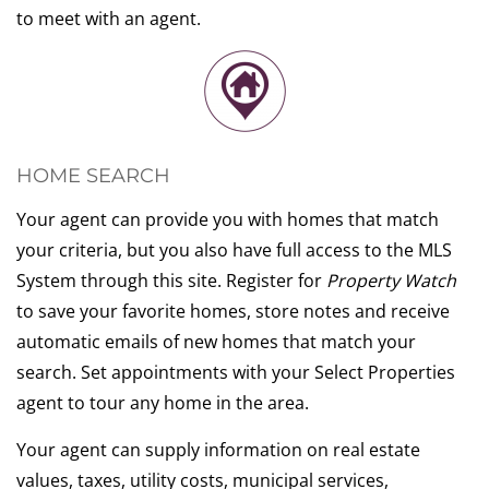
to meet with an agent.
HOME SEARCH
Your agent can provide you with homes that match
your criteria, but you also have full access to the MLS
System through this site. Register for
Property Watch
to save your favorite homes, store notes and receive
automatic emails of new homes that match your
search. Set appointments with your Select Properties
agent to tour any home in the area.
Your agent can supply information on real estate
values, taxes, utility costs, municipal services,