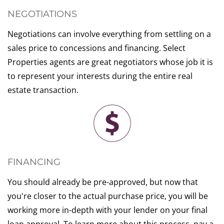
NEGOTIATIONS
Negotiations can involve everything from settling on a
sales price to concessions and financing. Select
Properties agents are great negotiators whose job it is
to represent your interests during the entire real
estate transaction.
FINANCING
You should already be pre-approved, but now that
you're closer to the actual purchase price, you will be
working more in-depth with your lender on your final