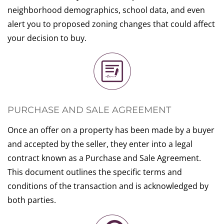
neighborhood demographics, school data, and even
alert you to proposed zoning changes that could affect
your decision to buy.
PURCHASE AND SALE AGREEMENT
Once an offer on a property has been made by a buyer
and accepted by the seller, they enter into a legal
contract known as a Purchase and Sale Agreement.
This document outlines the specific terms and
conditions of the transaction and is acknowledged by
both parties.