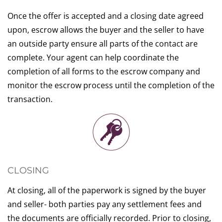
Once the offer is accepted and a closing date agreed
upon, escrow allows the buyer and the seller to have
an outside party ensure all parts of the contact are
complete. Your agent can help coordinate the
completion of all forms to the escrow company and
monitor the escrow process until the completion of the
transaction.
CLOSING
At closing, all of the paperwork is signed by the buyer
and seller- both parties pay any settlement fees and
the documents are officially recorded. Prior to closing,