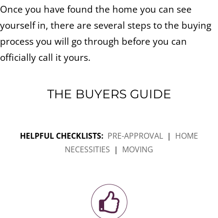
Once you have found the home you can see
yourself in, there are several steps to the buying
process you will go through before you can
officially call it yours.
THE BUYERS GUIDE
HELPFUL CHECKLISTS:
PRE-APPROVAL
|
HOME
NECESSITIES
|
MOVING