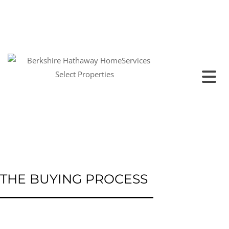
THE BUYING PROCESS