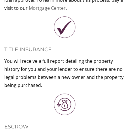
loan approval. To learn more about this process, pay a
visit to our
Mortgage Center
.
TITLE INSURANCE
You will receive a full report detailing the property
history for you and your lender to ensure there are no
legal problems between a new owner and the property
being purchased.
ESCROW