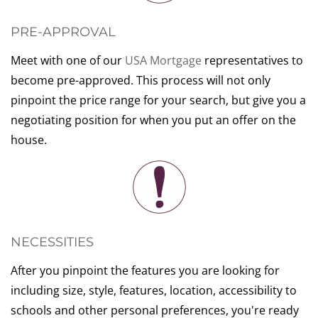
PRE-APPROVAL
Meet with one of our
USA Mortgage
representatives to
become pre-approved. This process will not only
pinpoint the price range for your search, but give you a
negotiating position for when you put an offer on the
house.
NECESSITIES
After you pinpoint the features you are looking for
including size, style, features, location, accessibility to
schools and other personal preferences, you're ready